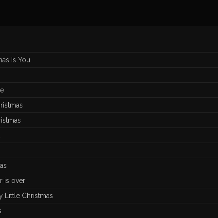
mas Is You
de
ristmas
ristmas
an
as
r is over
 Little Christmas
s