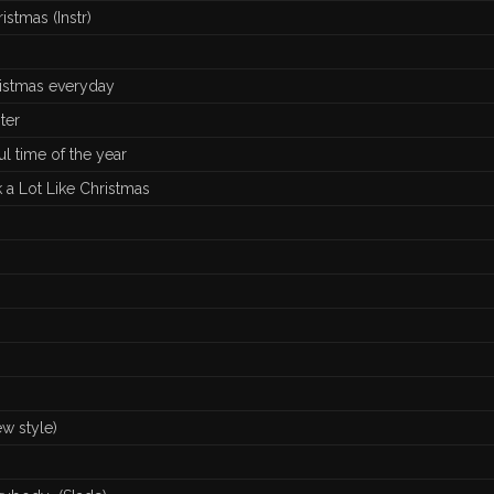
istmas (Instr)
ristmas everyday
ter
ul time of the year
k a Lot Like Christmas
w style)