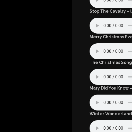
Stop The Cavalry – l
Merry Christmas Eve
The Christmas Song 
Mary Did You Know –
Winter Wonderland 