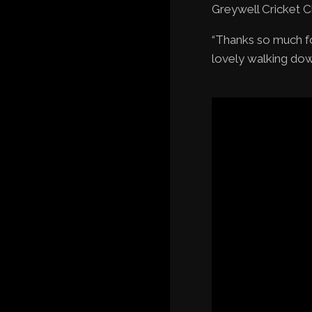
Greywell Cricket C
“Thanks so much fo
lovely walking dow