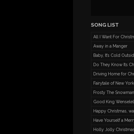
SONG LIST
All I Want For Christ
Away in a Manger
Baby, It’s Cold Outsi
Do They Know Its Ch
Driving Home for Ch
Fairytale of New York
Frosty The Snowm
Good King Wenselel
Happy Christmas, wa
Have Yourself a Merry
Holly Jolly Christma