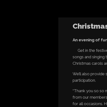
Christma
An evening of fun,
Get in the fest
songs and singing t
Christmas carols a
We’ll also provide
participation.
“Thank you so so m
from our members w
for all occasions.