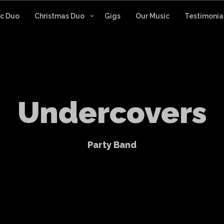
ic Duo
Christmas Duo
Gigs
Our Music
Testimonia
U
n
d
e
r
c
o
v
e
r
s
P
a
r
t
y
B
a
n
d