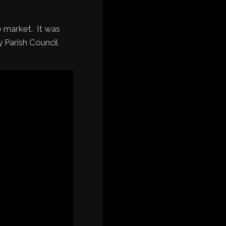
e market. It was
 Parish Council