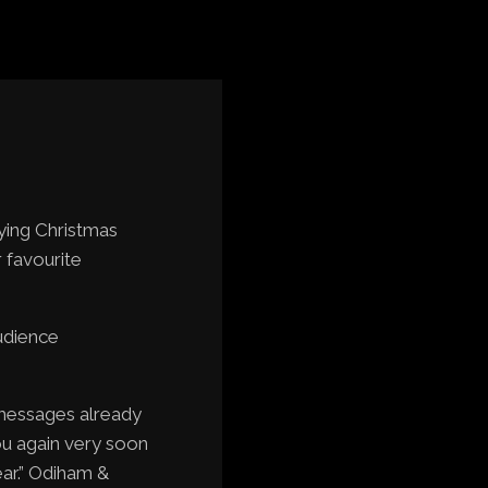
ying Christmas
r favourite
udience
 messages already
ou again very soon
ar.” Odiham &