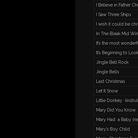
I Believe in Father Chr
I Saw Three Ships
I wish it could be ch
In The Bleak Mid Win
It’s the most wonderf
It’s Beginning to Loo
Jingle Bell Rock
Jingle Bells
Last Christmas
Let It Snow
Little Donkey (instru)
Mary Did You Know
Mary Had a Baby (ne
Mary’s Boy Child