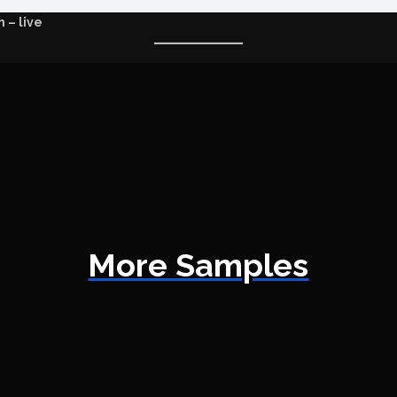
 – live
More Samples