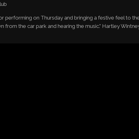
lub
r performing on Thursday and bringing a festive feel to th
n from the car park and hearing the music.” Hartley Wintney