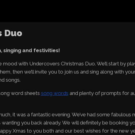
s Duo
 singing and festivities!
ive mood with Undercovers Christmas Duo. We’ll start by pla
hem, then we’ll invite you to join us and sing along with you
nd songs.
 song word sheets
song words
and plenty of prompts for a
uch, it was a fantastic evening. We’ve had some fabulous
anting you back already. We will definitely be booking y
 Happy Xmas to you both and our best wishes for the new ye