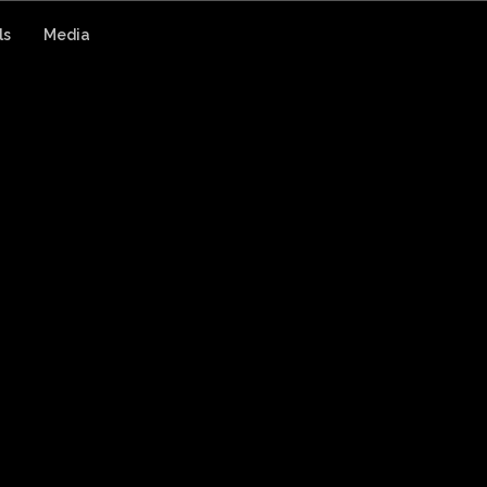
ls
Media