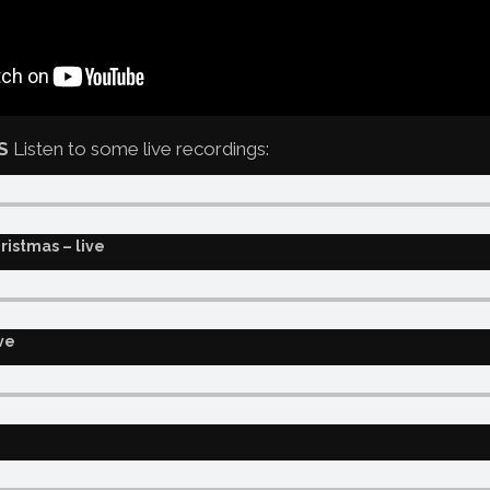
S
Listen to some live recordings:
ristmas – live
ve