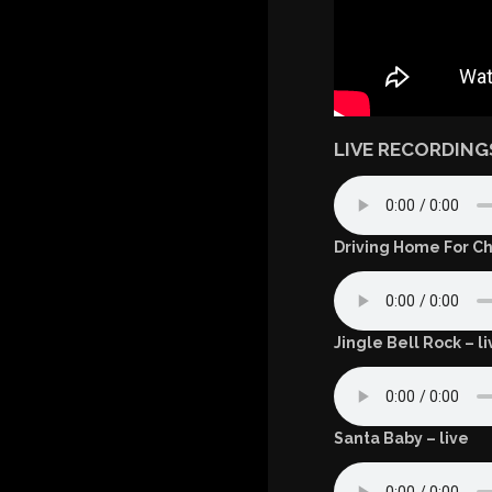
LIVE RECORDING
Driving Home For Ch
Jingle Bell Rock – li
Santa Baby – live