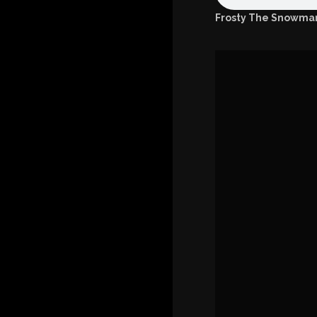
Frosty The Snowman